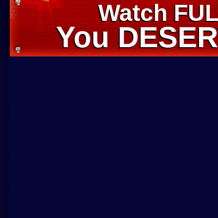
Watch FUL
Watch FUL
You DESERV
You DESERV