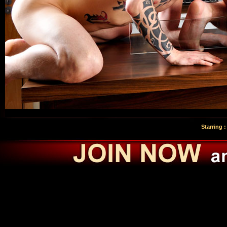
Starring 