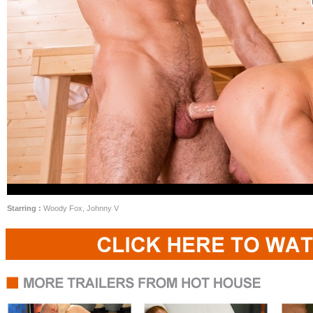
Starring :
Woody Fox, Johnny V