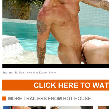
Starring :
Bo Dean, Kyle King, Damien Stone