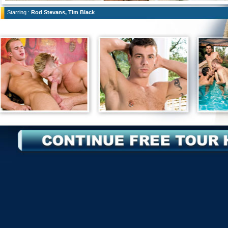
Starring :
Rod Stevans, Tim Black