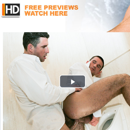
Play
Video