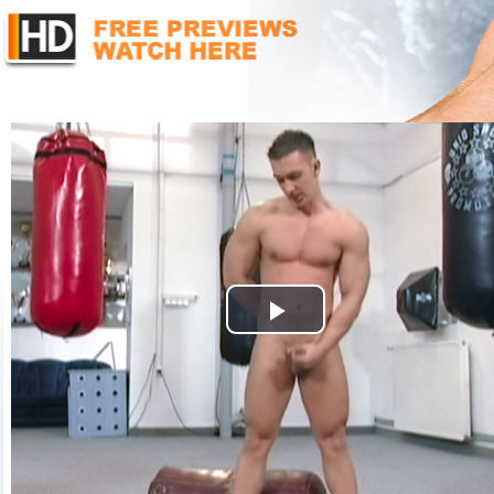
Play
Video