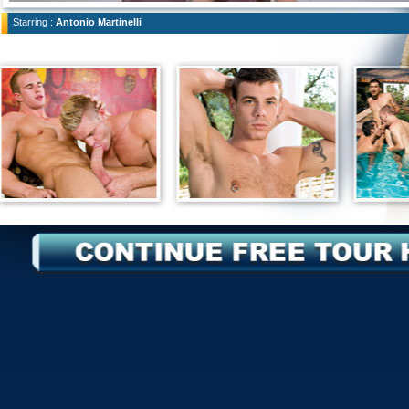
Starring :
Antonio Martinelli