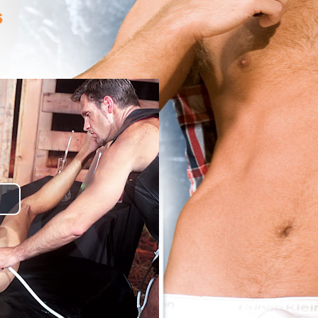
lay
ideo