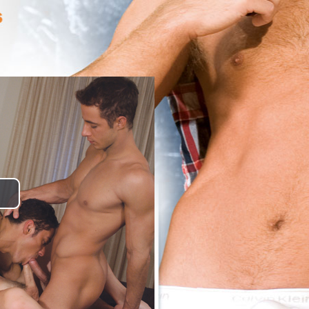
lay
ideo