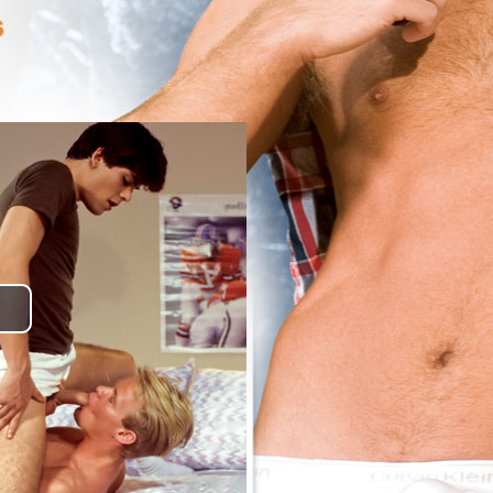
lay
ideo