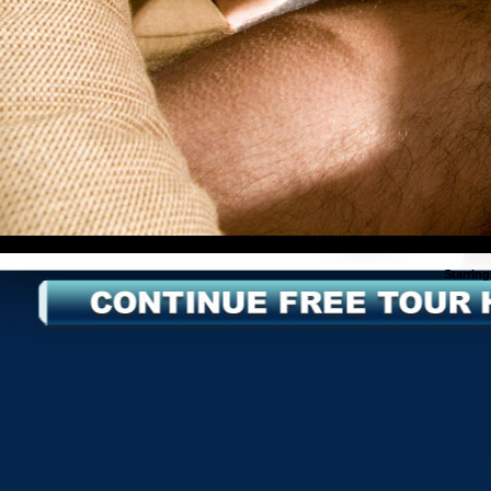
Starring