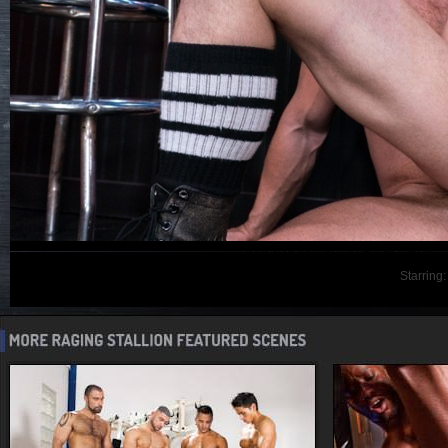
Starring: