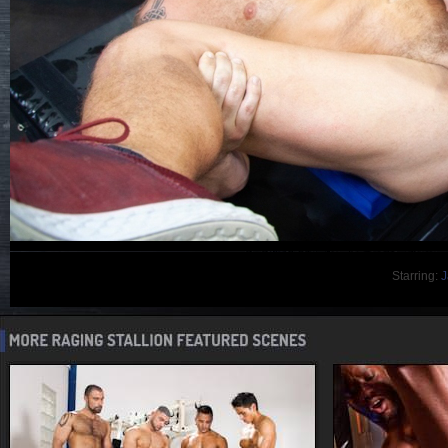
Starring:
J