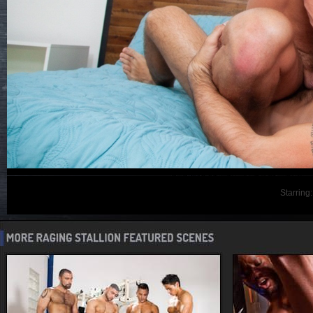
Starring: