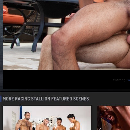
Starring:
W