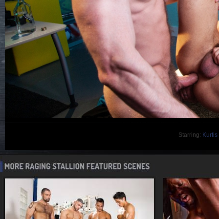
Starring:
Kurtis