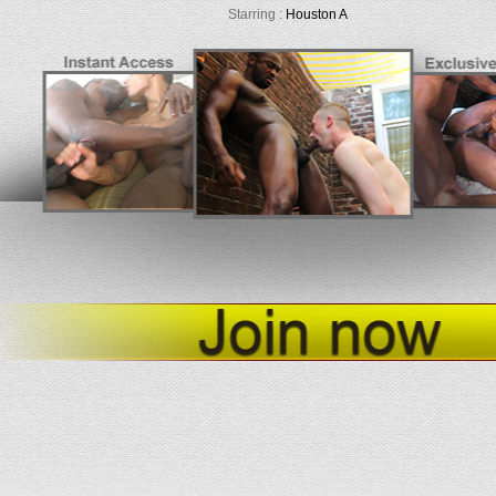
Starring :
Houston A