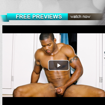
Play
Video