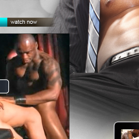
lay
ideo