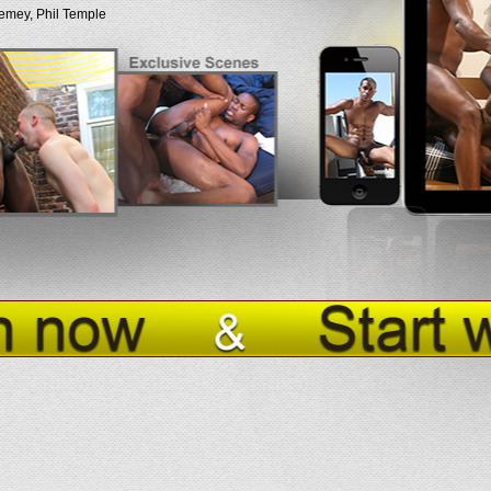
emey, Phil Temple