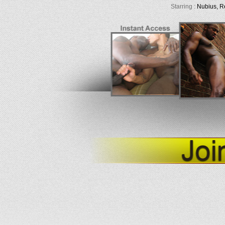
Starring :
Nubius, R