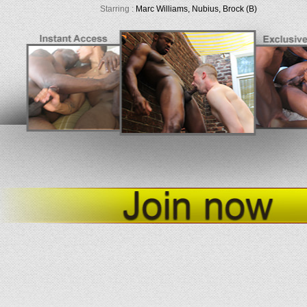
Starring :
Marc Williams, Nubius, Brock (B)