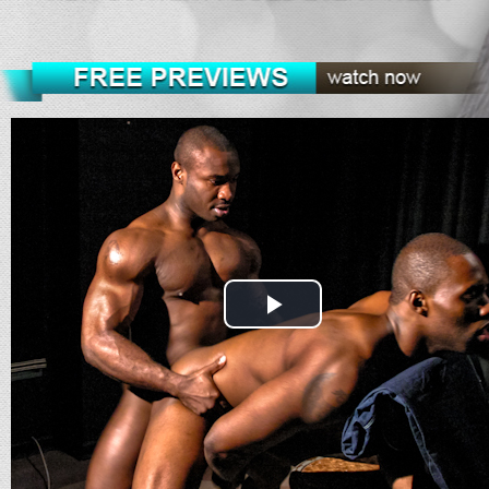
Play
Video