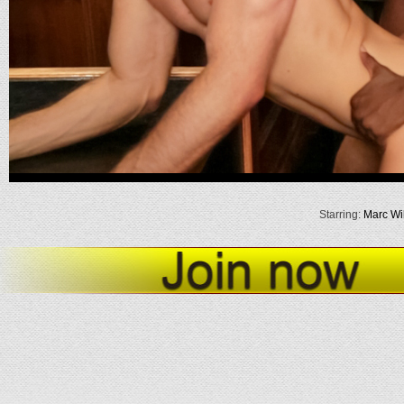
Starring:
Marc Wil