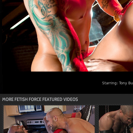
Starring:
Tony Buf