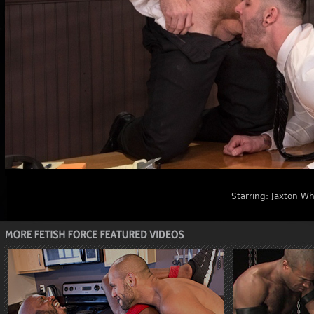
Starring:
Jaxton Wh