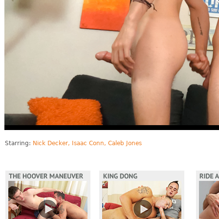
Starring:
Nick Decker, Isaac Conn, Caleb Jones