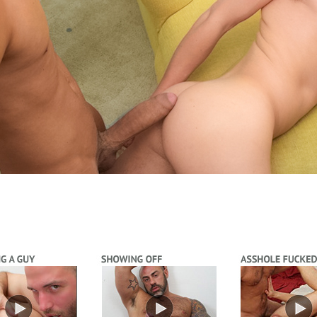
Video