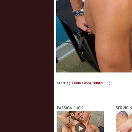
Starring:
Mario Costa, Hunter Page