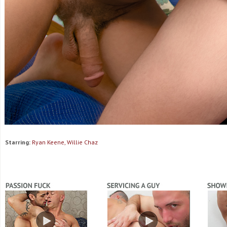
Starring:
Ryan Keene, Willie Chaz