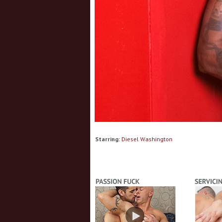
Starring:
Diesel Washington