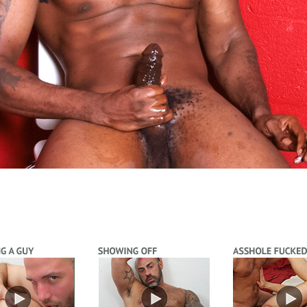
Video