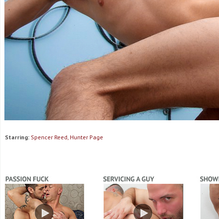
Starring:
Spencer Reed, Hunter Page