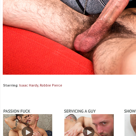
Starring:
Isaac Hardy, Robbie Pierce