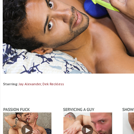
Starring:
Jay Alexander, Dek Reckless