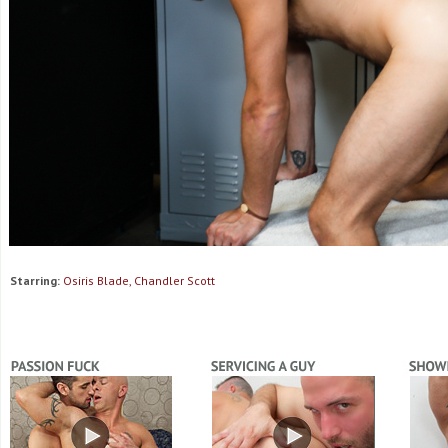
Starring:
Osiris Blade, Chandler Scott