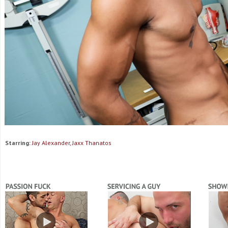
Starring:
Jay Alexander, Jaxx Thanatos