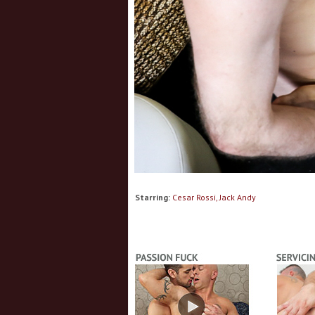
Starring:
Cesar Rossi, Jack Andy