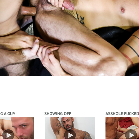
Video