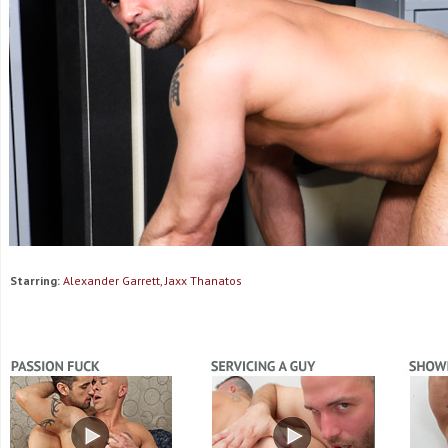
Starring:
Alexander Garrett, Jaxx Thanatos