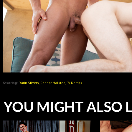
Starring:
Darin Silvers, Connor Halsted, Ty Derrick